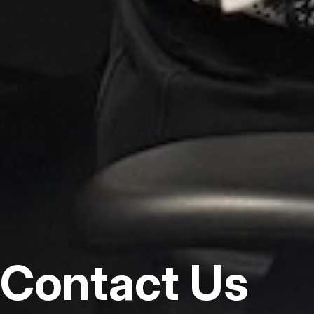
Contact Us