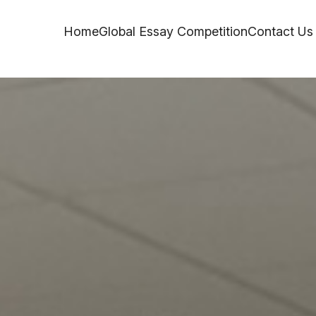
Home
Global Essay Competition
Contact Us