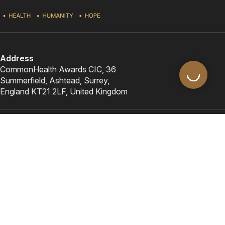
Address
CommonHealth Awards CIC, 36
Summerfield, Ashtead, Surrey,
England KT21 2LF, United Kingdom
Awards & Programmes
Important links
Contact Us
contact@commonhealthawards.org
+44 (0)1372 879617