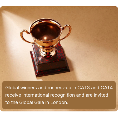
Global winners and runners-up in CAT3 and CAT4
receive international recognition and are invited
to the Global Gala in London.