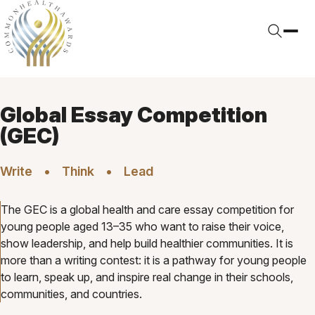
Global Essay Competition
(GEC)
Write
Think
Lead
The GEC is a global health and care essay competition for
young people aged 13–35 who want to raise their voice,
show leadership, and help build healthier communities. It is
more than a writing contest: it is a pathway for young people
to learn, speak up, and inspire real change in their schools,
communities, and countries.