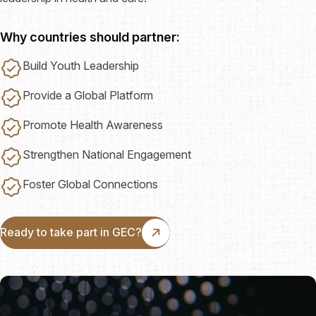
Why countries should partner:
Build Youth Leadership
Provide a Global Platform
Promote Health Awareness
Strengthen National Engagement
Foster Global Connections
Ready to take part in GEC?