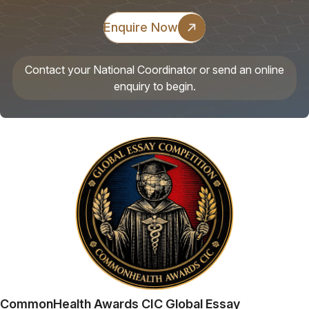
Enquire Now
Contact your National Coordinator or send an online
enquiry to begin.
CommonHealth Awards CIC Global Essay