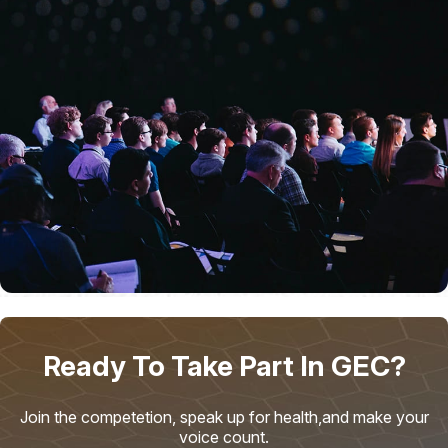
Ready To Take Part In GEC?
Join the competetion, speak up for health,and make your
voice count.