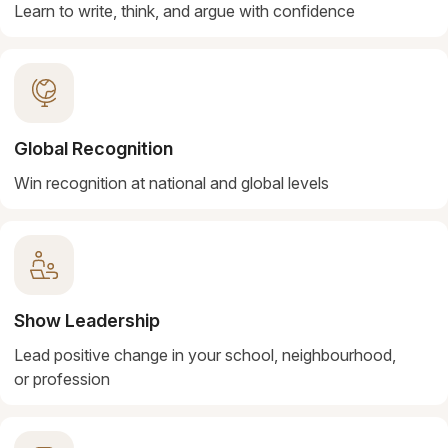
Learn to write, think, and argue with confidence
Global Recognition
Win recognition at national and global levels
Show Leadership
Lead positive change in your school, neighbourhood,
or profession