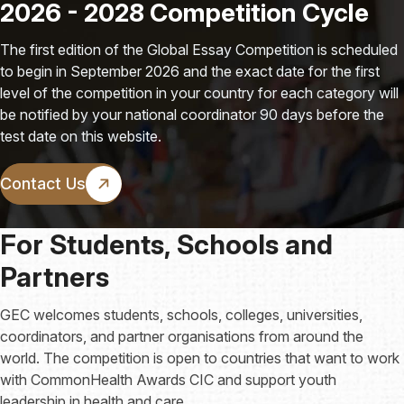
2026 - 2028 Competition Cycle
The first edition of the Global Essay Competition is scheduled
to begin in September 2026 and the exact date for the first
level of the competition in your country for each category will
be notified by your national coordinator 90 days before the
test date on this website.
Contact Us
For Students, Schools and
Partners
GEC welcomes students, schools, colleges, universities,
coordinators, and partner organisations from around the
world. The competition is open to countries that want to work
with CommonHealth Awards CIC and support youth
leadership in health and care.