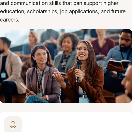
and communication skills that can support higher
education, scholarships, job applications, and future
careers.