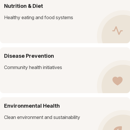
Nutrition & Diet
Healthy eating and food systems
Disease Prevention
Community health initiatives
Environmental Health
Clean environment and sustainability