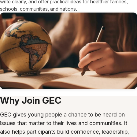
write clearly, and offer practical ideas for healthier families,
schools, communities, and nations.
Why Join GEC
GEC gives young people a chance to be heard on
issues that matter to their lives and communities. It
also helps participants build confidence, leadership,