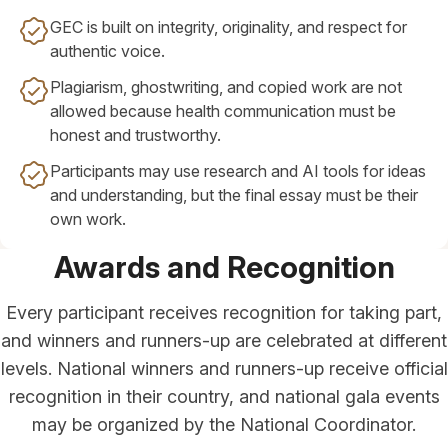
GEC is built on integrity, originality, and respect for
authentic voice.
Plagiarism, ghostwriting, and copied work are not
allowed because health communication must be
honest and trustworthy.
Participants may use research and AI tools for ideas
and understanding, but the final essay must be their
own work.
Awards and Recognition
Every participant receives recognition for taking part,
and winners and runners-up are celebrated at different
levels. National winners and runners-up receive official
recognition in their country, and national gala events
may be organized by the National Coordinator.