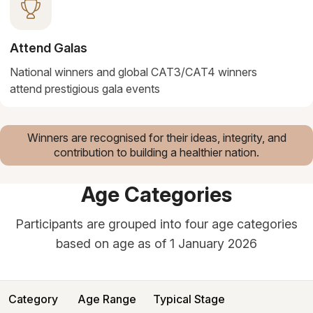
Attend Galas
National winners and global CAT3/CAT4 winners
attend prestigious gala events
Winners are recognised for their ideas, integrity, and
contribution to building a healthier nation.
Age Categories
Participants are grouped into four age categories
based on age as of 1 January 2026
Category
Age Range
Typical Stage