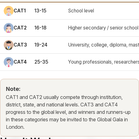
CAT1
13-15
School level
CAT2
16-18
Higher secondary / senior school 
CAT3
19-24
University, college, diploma, mast
CAT4
25-35
Young professionals, researchers
Note:
CAT1 and CAT2 usually compete through institution,
district, state, and national levels. CAT3 and CAT4
progress to the global level, and winners and runners-up
in these categories may be invited to the Global Gala in
London.