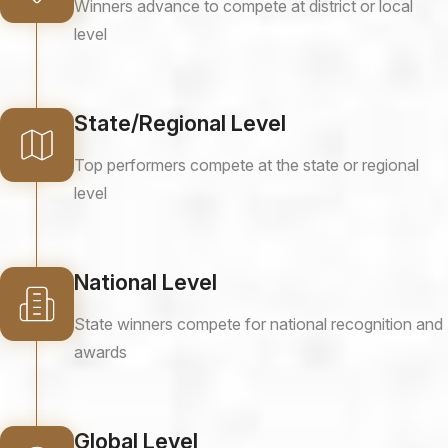
Winners advance to compete at district or local
level
State/Regional Level
Top performers compete at the state or regional
level
National Level
State winners compete for national recognition and
awards
Global Level