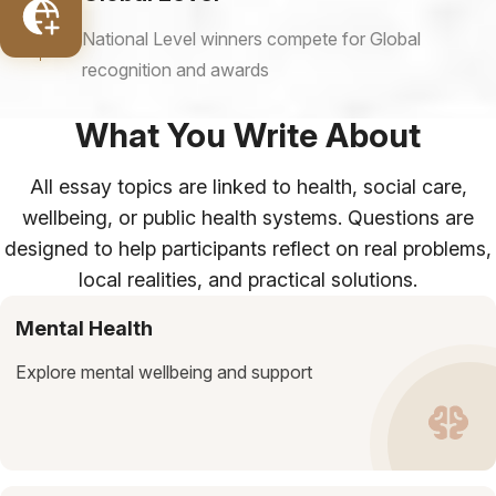
National Level winners compete for Global
recognition and awards
What You Write About
All essay topics are linked to health, social care,
wellbeing, or public health systems. Questions are
designed to help participants reflect on real problems,
local realities, and practical solutions.
Mental Health
Explore mental wellbeing and support