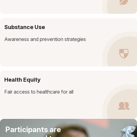
Substance Use
Awareness and prevention strategies
Health Equity
Fair access to healthcare for all
Participants are