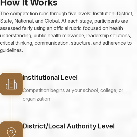
How It Works
The competetion runs through five levels: Institution, District,
State, National, and Global. At each stage, participants are
assessed fairly using an official rubric focused on health
understanding, public health relevance, leadership solutions,
critical thinking, communication, structure, and adherence to
guidelines.
Institutional Level
Competition begins at your school, college, or
organization
District/Local Authority Level