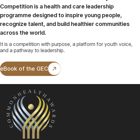
Competition is a health and care leadership
programme designed to inspire young people,
recognize talent, and build healthier communities
across the world.
It is a competition with purpose, a platform for youth voice,
and a pathway to leadership.
eBook of the GEC