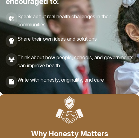
encouraged to:
Speak about real health challenges in their
communities
Share their own ideas and solutions
Think about how people, schools, and governments
can improve health
Write with honesty, originality, and care
Why Honesty Matters