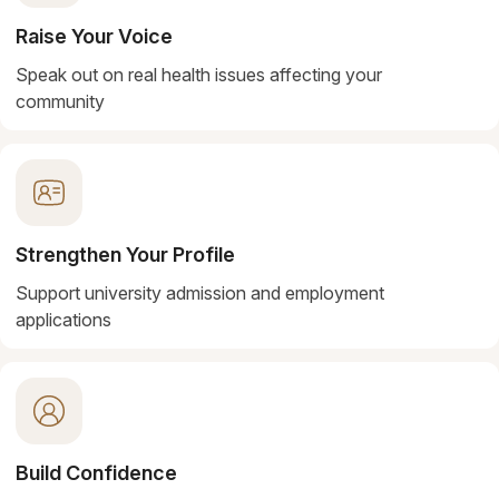
Raise Your Voice
Speak out on real health issues affecting your
community
Strengthen Your Profile
Support university admission and employment
applications
Build Confidence