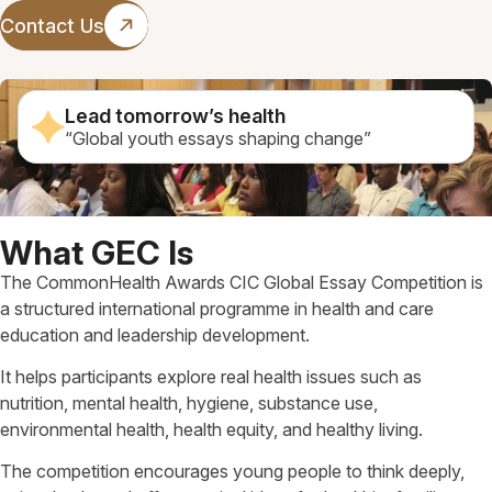
Contact Us
Lead tomorrow’s health
“Global youth essays shaping change”
What GEC Is
The CommonHealth Awards CIC Global Essay Competition is
a structured international programme in health and care
education and leadership development.
It helps participants explore real health issues such as
nutrition, mental health, hygiene, substance use,
environmental health, health equity, and healthy living.
The competition encourages young people to think deeply,