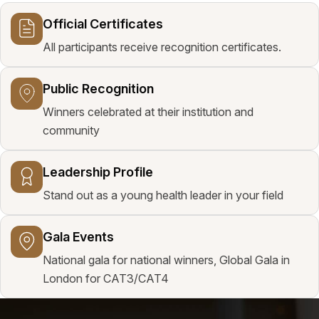
Official Certificates
All participants receive recognition certificates.
Public Recognition
Winners celebrated at their institution and
community
Leadership Profile
Stand out as a young health leader in your field
Gala Events
National gala for national winners, Global Gala in
London for CAT3/CAT4